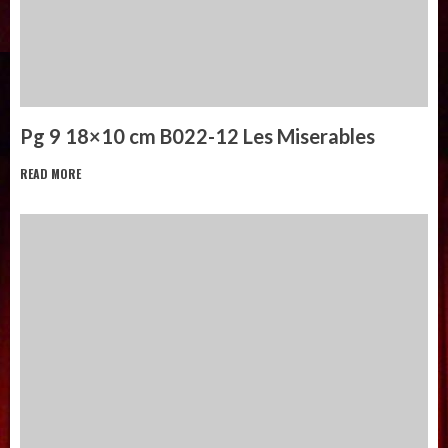
Pg 9 18×10 cm B022-12 Les Miserables
READ MORE