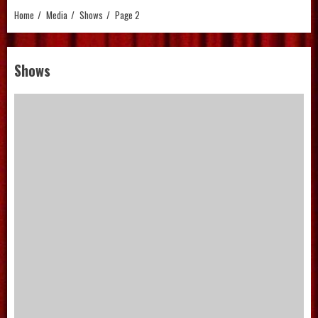
Home
Media
Shows
Page 2
Shows