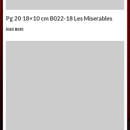
Pg 20 18×10 cm B022-18 Les Miserables
READ MORE