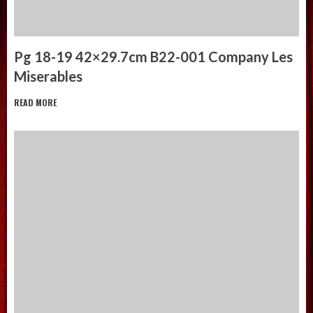
Pg 18-19 42×29.7cm B22-001 Company Les
Miserables
READ MORE