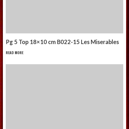
Pg 5 Top 18×10 cm B022-15 Les Miserables
READ MORE