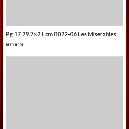
Pg 17 29.7×21 cm B022-06 Les Miserables
READ MORE