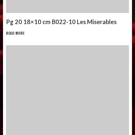
Pg 20 18×10 cm B022-10 Les Miserables
READ MORE