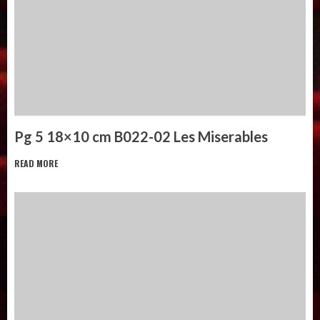
Pg 5 18×10 cm B022-02 Les Miserables
READ MORE