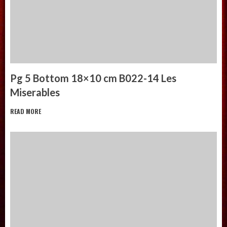
Pg 5 Bottom 18×10 cm B022-14 Les
Miserables
READ MORE