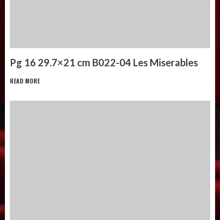
Pg 16 29.7×21 cm B022-04 Les Miserables
READ MORE