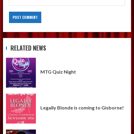
RELATED NEWS
MTG Quiz Night
Legally Blonde is coming to Gisborne!