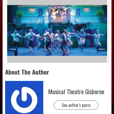
About The Author
Musical Theatre Gisborne
See author's posts