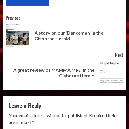
Post
Previous
navigation
A story on our ‘Danceman’ in the
Pr
Gisborne Herald
pos
Next
A great review of MAMMA MIA! in the
Next
Gisborne Herald
post:
Leave a Reply
Your email address will not be published.
Required fields
are marked
*