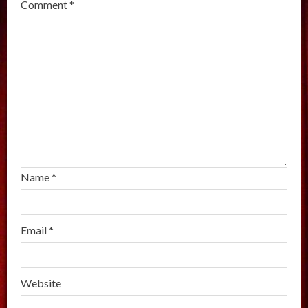
Comment
*
Name
*
Email
*
Website