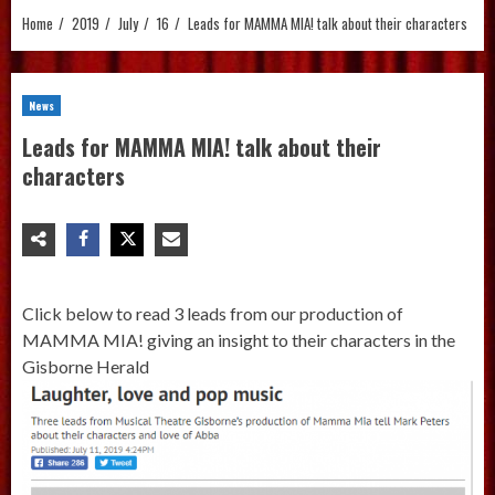
Home
2019
July
16
Leads for MAMMA MIA! talk about their characters
News
Leads for MAMMA MIA! talk about their
characters
Click below to read 3 leads from our production of
MAMMA MIA! giving an insight to their characters in the
Gisborne Herald