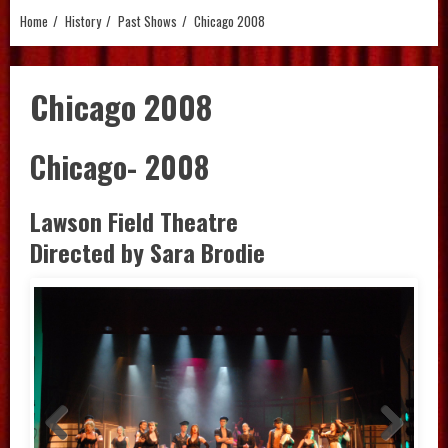
Home
History
Past Shows
Chicago 2008
Chicago 2008
Chicago- 2008
Lawson Field Theatre
Directed by Sara Brodie